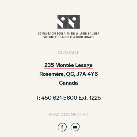
CONTACT
235 Montée Lesage
Rosemère, QC, J7A 4Y6
Canada
T: 450 621-5600 Ext. 1225
STAY CONNECTED
Facebook
YouTube