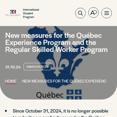
International
Student
Open
Ope
Program
the
site
accessibilit
navig
toolbar.
New measures for the Québec
Experience Program and the
Regular Skilled Worker Program
31.10.24
IMMIGRATION
HOME
NEW MEASURES FOR THE QUÉBEC EXPERIENCE PR
Since October 31, 2024, it is no longer possible