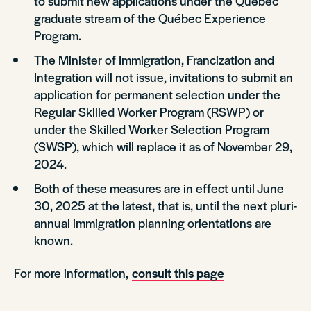
to submit new applications under the Québec
graduate stream of the Québec Experience
Program.
The Minister of Immigration, Francization and
Integration will not issue, invitations to submit an
application for permanent selection under the
Regular Skilled Worker Program (RSWP) or
under the Skilled Worker Selection Program
(SWSP), which will replace it as of November 29,
2024.
Both of these measures are in effect until June
30, 2025 at the latest, that is, until the next pluri-
annual immigration planning orientations are
known.
For more information,
consult this page