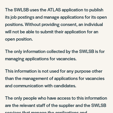
The SWLSB uses the ATLAS application to publish
its job postings and manage applications for its open
positions. Without providing consent, an individual
will not be able to submit their application for an
open position.
The only information collected by the SWLSB is for
managing applications for vacancies.
This information is not used for any purpose other
than the management of applications for vacancies
and communication with candidates.
The only people who have access to this information
are the relevant staff of the supplier and the SWLSB
services that manage the applications and