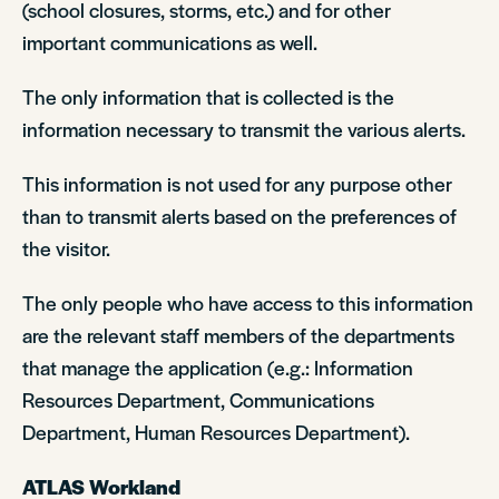
(school closures, storms, etc.) and for other
important communications as well.
The only information that is collected is the
information necessary to transmit the various alerts.
This information is not used for any purpose other
than to transmit alerts based on the preferences of
the visitor.
The only people who have access to this information
are the relevant staff members of the departments
that manage the application (e.g.: Information
Resources Department, Communications
Department, Human Resources Department).
ATLAS Workland