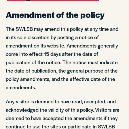
Amendment of the policy
The SWLSB may amend this policy at any time and
in its sole discretion by posting a notice of
amendment on its website. Amendments generally
come into effect 15 days after the date of
publication of the notice. The notice must indicate
the date of publication, the general purpose of the
policy amendments, and the effective date of the
amendments.
Any visitor is deemed to have read, accepted, and
acknowledged the validity of this policy. Visitors are
deemed to have accepted the amendments if they
continue to use the sites or participate in SWLSB