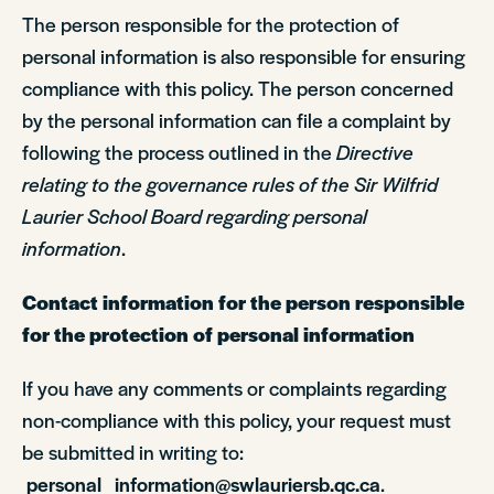
The person responsible for the protection of
personal information is also responsible for ensuring
compliance with this policy. The person concerned
by the personal information can file a complaint by
following the process outlined in the
Directive
relating to the governance rules of the Sir Wilfrid
Laurier School Board regarding personal
information
.
Contact information for the person responsible
for the protection of personal information
If you have any comments or complaints regarding
non-compliance with this policy, your request must
be submitted in writing to:
personal_information@swlauriersb.qc.ca
.