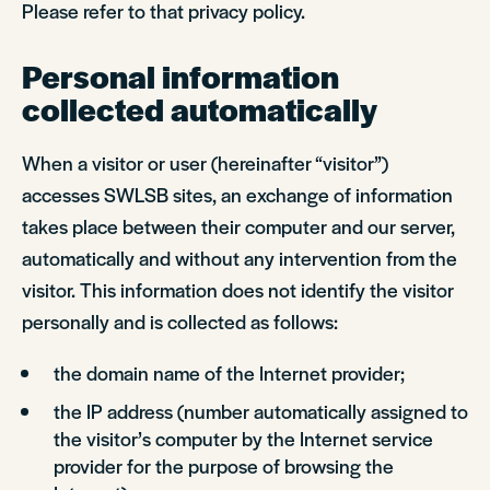
Please refer to that privacy policy.
Personal information
collected automatically
When a visitor or user (hereinafter “visitor”)
accesses SWLSB sites, an exchange of information
takes place between their computer and our server,
automatically and without any intervention from the
visitor. This information does not identify the visitor
personally and is collected as follows:
the domain name of the Internet provider;
the IP address (number automatically assigned to
the visitor’s computer by the Internet service
provider for the purpose of browsing the