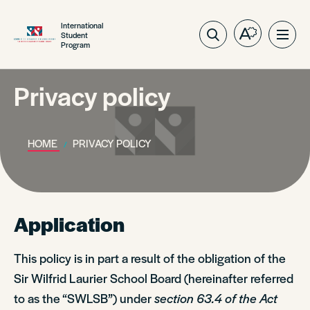
International
Student
Open
Ope
Program
the
site
accessibilit
navig
toolbar.
Privacy policy
HOME
PRIVACY POLICY
Application
This policy is in part a result of the obligation of the
Sir Wilfrid Laurier School Board (hereinafter referred
to as the “SWLSB”) under
section 63.4 of the Act