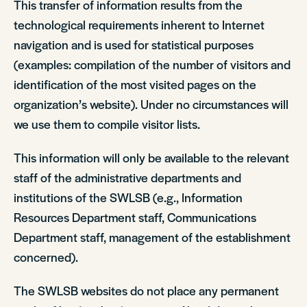
This transfer of information results from the
technological requirements inherent to Internet
navigation and is used for statistical purposes
(examples: compilation of the number of visitors and
identification of the most visited pages on the
organization’s website). Under no circumstances will
we use them to compile visitor lists.
This information will only be available to the relevant
staff of the administrative departments and
institutions of the SWLSB (e.g., Information
Resources Department staff, Communications
Department staff, management of the establishment
concerned).
The SWLSB websites do not place any permanent