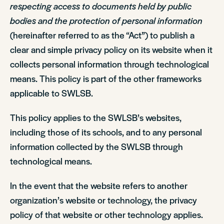
respecting access to documents held by public
bodies and the protection of personal information
(hereinafter referred to as the “Act”) to publish a
clear and simple privacy policy on its website when it
collects personal information through technological
means. This policy is part of the other frameworks
applicable to SWLSB.
This policy applies to the SWLSB’s websites,
including those of its schools, and to any personal
information collected by the SWLSB through
technological means.
In the event that the website refers to another
organization’s website or technology, the privacy
policy of that website or other technology applies.