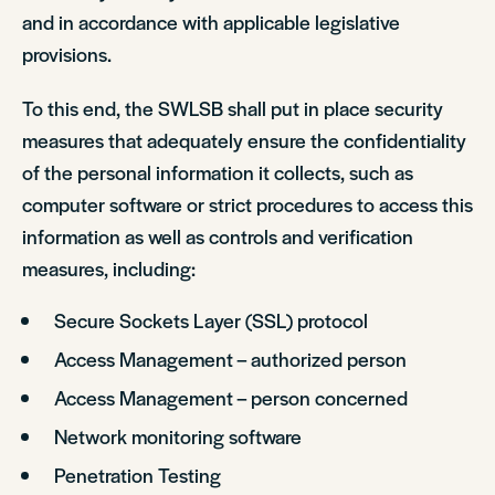
and in accordance with applicable legislative
provisions.
To this end, the SWLSB shall put in place security
measures that adequately ensure the confidentiality
of the personal information it collects, such as
computer software or strict procedures to access this
information as well as controls and verification
measures, including:
Secure Sockets Layer (SSL) protocol
Access Management – authorized person
Access Management – person concerned
Network monitoring software
Penetration Testing