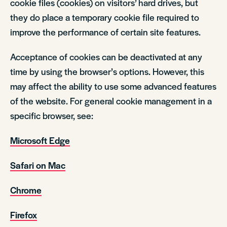
cookie files (cookies) on visitors’ hard drives, but
they do place a temporary cookie file required to
improve the performance of certain site features.
Acceptance of cookies can be deactivated at any
time by using the browser’s options. However, this
may affect the ability to use some advanced features
of the website. For general cookie management in a
specific browser, see:
Microsoft Edge
Safari on Mac
Chrome
Firefox