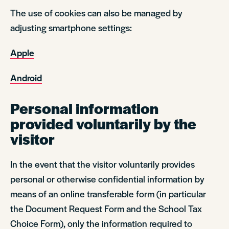
The use of cookies can also be managed by
adjusting smartphone settings:
Apple
Android
Personal information
provided voluntarily by the
visitor
In the event that the visitor voluntarily provides
personal or otherwise confidential information by
means of an online transferable form (in particular
the Document Request Form and the School Tax
Choice Form), only the information required to