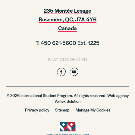
235 Montée Lesage
Rosemère, QC, J7A 4Y6
Canada
T: 450 621-5600 Ext. 1225
STAY CONNECTED
Facebook
YouTube
© 2026 International Student Program. All rights reserved. Web agency
Vortex Solution
Privacy policy
Sitemap
Manage My Cookies