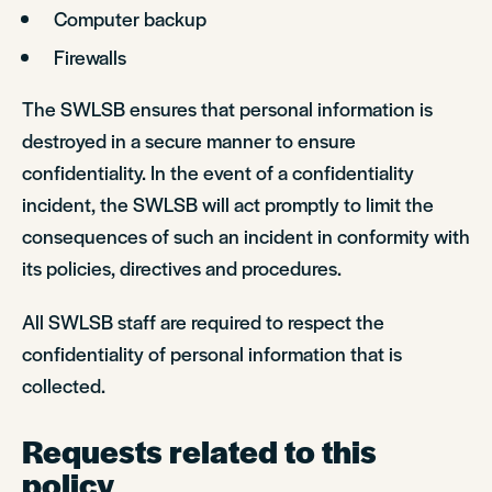
Computer backup
Firewalls
The SWLSB ensures that personal information is
destroyed in a secure manner to ensure
confidentiality. In the event of a confidentiality
incident, the SWLSB will act promptly to limit the
consequences of such an incident in conformity with
its policies, directives and procedures.
All SWLSB staff are required to respect the
confidentiality of personal information that is
collected.
Requests related to this
policy