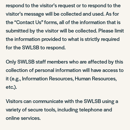
respond to the visitor’s request or to respond to the
visitor’s message will be collected and used. As for
the “Contact Us” forms, all of the information that is
submitted by the visitor will be collected. Please limit
the information provided to what is strictly required
for the SWLSB to respond.
Only SWLSB staff members who are affected by this
collection of personal information will have access to
it (e.g., Information Resources, Human Resources,
etc.).
Visitors can communicate with the SWLSB using a
variety of secure tools, including telephone and
online services.