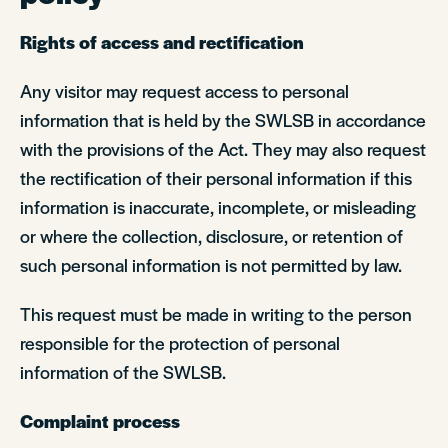
Rights of access and rectification
Any visitor may request access to personal
information that is held by the SWLSB in accordance
with the provisions of the Act. They may also request
the rectification of their personal information if this
information is inaccurate, incomplete, or misleading
or where the collection, disclosure, or retention of
such personal information is not permitted by law.
This request must be made in writing to the person
responsible for the protection of personal
information of the SWLSB.
Complaint process