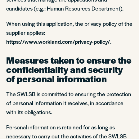
candidates (e.g.: Human Resources Department).
When using this application, the privacy policy of the
supplier applies:
https://www.workland.com/privacy-policy/
.
Measures taken to ensure the
confidentiality and security
of personal information
The SWLSB is committed to ensuring the protection
of personal information it receives, in accordance
with its obligations.
Personal information is retained for as long as
necessary to carry out the activities of the SWLSB