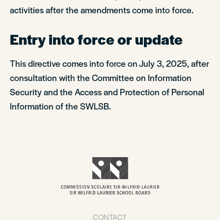
activities after the amendments come into force.
Entry into force or update
This directive comes into force on July 3, 2025, after
consultation with the Committee on Information
Security and the Access and Protection of Personal
Information of the SWLSB.
CONTACT