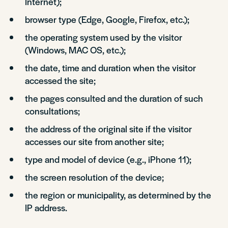
Internet);
browser type (Edge, Google, Firefox, etc.);
the operating system used by the visitor
(Windows, MAC OS, etc.);
the date, time and duration when the visitor
accessed the site;
the pages consulted and the duration of such
consultations;
the address of the original site if the visitor
accesses our site from another site;
type and model of device (e.g., iPhone 11);
the screen resolution of the device;
the region or municipality, as determined by the
IP address.