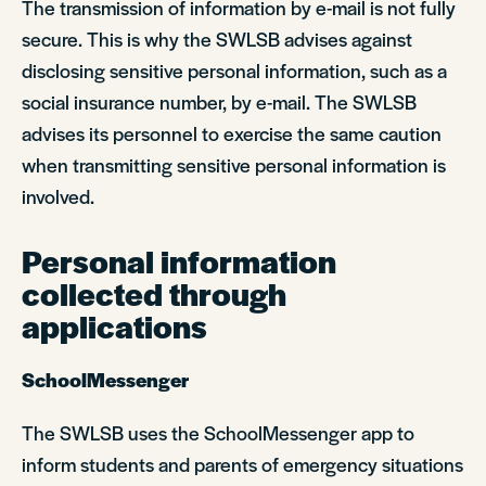
The transmission of information by e-mail is not fully
secure. This is why the SWLSB advises against
disclosing sensitive personal information, such as a
social insurance number, by e-mail. The SWLSB
advises its personnel to exercise the same caution
when transmitting sensitive personal information is
involved.
Personal information
collected through
applications
SchoolMessenger
The SWLSB uses the SchoolMessenger app to
inform students and parents of emergency situations